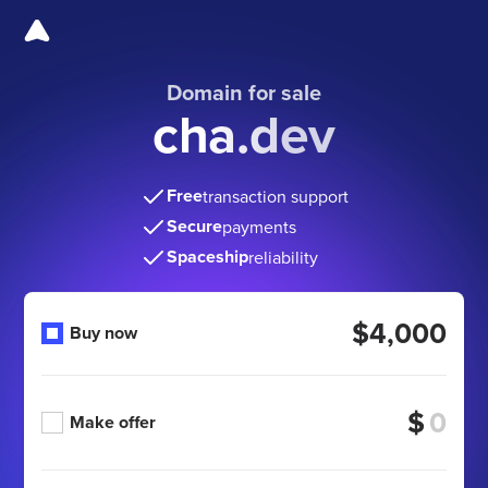
Domain for sale
cha.dev
Free
transaction support
Secure
payments
Spaceship
reliability
$4,000
Buy now
$
Make offer