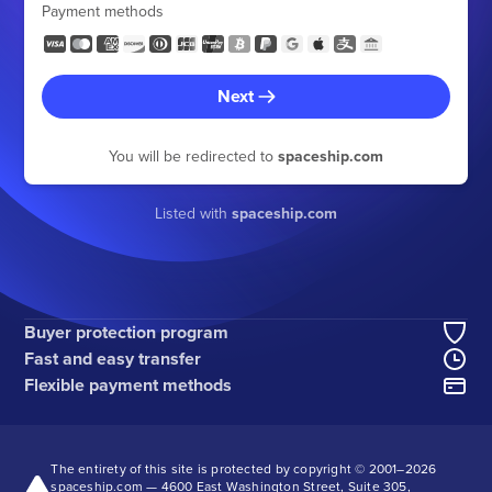
Payment methods
Next
You will be redirected to
spaceship.com
Listed with
spaceship.com
Buyer protection program
Fast and easy transfer
Flexible payment methods
The entirety of this site is protected by copyright © 2001–
2026
spaceship.com — 4600 East Washington Street, Suite 305,